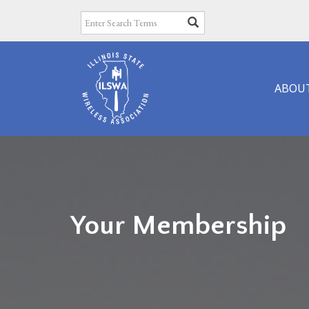
ABOU
Your Membership