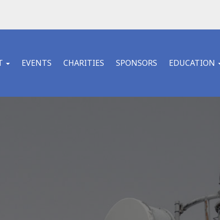
T
EVENTS
CHARITIES
SPONSORS
EDUCATION