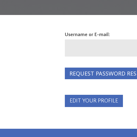
Username or E-mail:
EDIT YOUR PROFILE