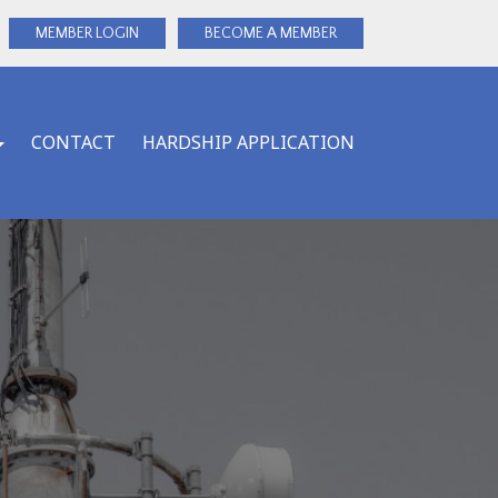
MEMBER LOGIN
BECOME A MEMBER
CONTACT
HARDSHIP APPLICATION