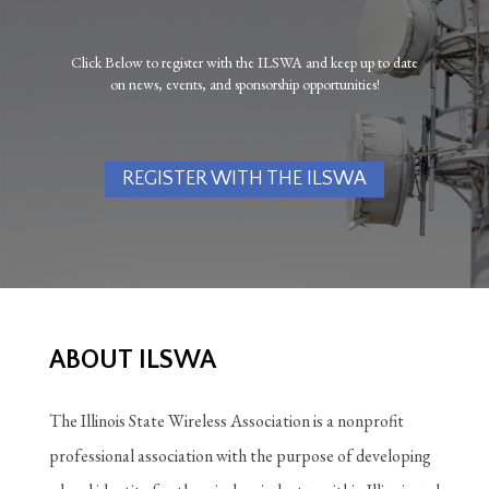
Click Below to register with the ILSWA and keep up to date
on news, events, and sponsorship opportunities!
REGISTER WITH THE ILSWA
ABOUT ILSWA
The Illinois State Wireless Association is a nonprofit
professional association with the purpose of developing