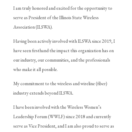
I am truly honored and excited for the opportunity to
serve as President of the Illinois State Wireless
Association (ILSWA).
Having been actively involved with ILSWA since 2019, I
have seen firsthand the impact this organization has on
our industry, our communities, and the professionals
who make it all possible.
My commitment to the wireless and wireline (fiber)
industry extends beyond ILSWA.
I have been involved with the Wireless Women’s
Leadership Forum (WWLF) since 2018 and currently
serve as Vice President, and I am also proud to serve as