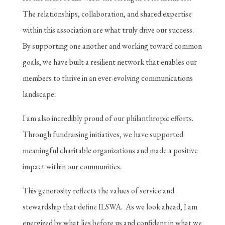
The relationships, collaboration, and shared expertise
within this association are what truly drive our success.
By supporting one another and working toward common
goals, we have built a resilient network that enables our
members to thrive in an ever-evolving communications
landscape.
I am also incredibly proud of our philanthropic efforts.
Through fundraising initiatives, we have supported
meaningful charitable organizations and made a positive
impact within our communities.
This generosity reflects the values of service and
stewardship that define ILSWA. As we look ahead, I am
energized by what lies before us and confident in what we