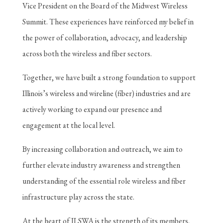
Vice President on the Board of the Midwest Wireless
Summit. These experiences have reinforced my belief in
the power of collaboration, advocacy, and leadership
across both the wireless and fiber sectors.
Together, we have built a strong foundation to support
Illinois’s wireless and wireline (fiber) industries and are
actively working to expand our presence and
engagement at the local level.
By increasing collaboration and outreach, we aim to
further elevate industry awareness and strengthen
understanding of the essential role wireless and fiber
infrastructure play across the state.
At the heart of ILSWA is the strength of its members.