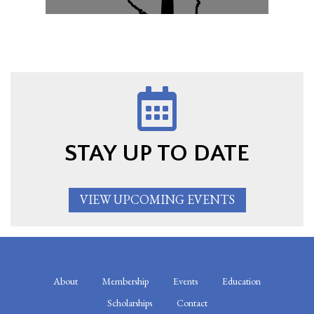
STAY UP TO DATE
VIEW UPCOMING EVENTS
About
Membership
Events
Education
Scholarships
Contact