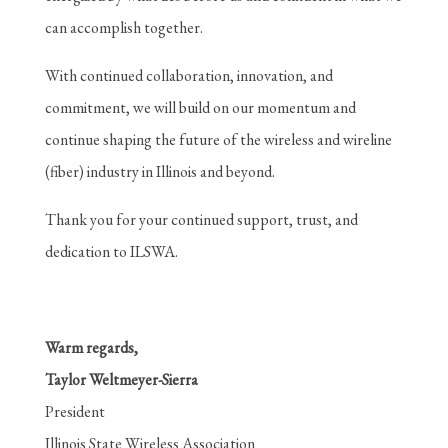
can accomplish together.
With continued collaboration, innovation, and
commitment, we will build on our momentum and
continue shaping the future of the wireless and wireline
(fiber) industry in Illinois and beyond.
Thank you for your continued support, trust, and
dedication to ILSWA.
Warm regards,
Taylor Weltmeyer-Sierra
President
Illinois State Wireless Association