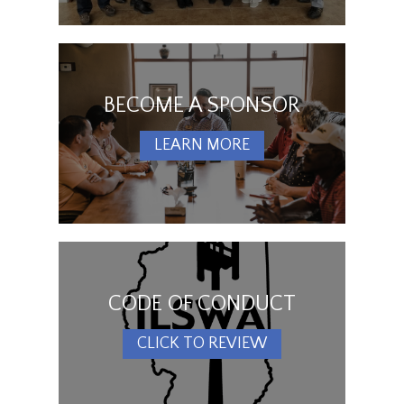
BECOME A SPONSOR
LEARN MORE
CODE OF CONDUCT
CLICK TO REVIEW