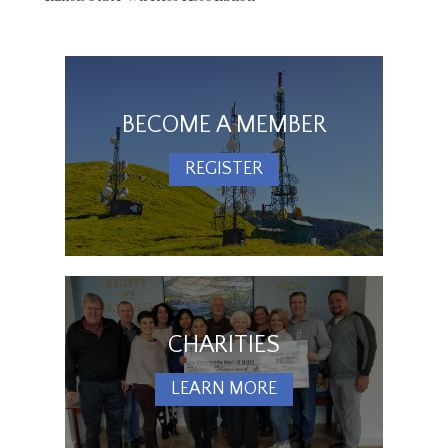
BECOME A MEMBER
REGISTER
CHARITIES
LEARN MORE