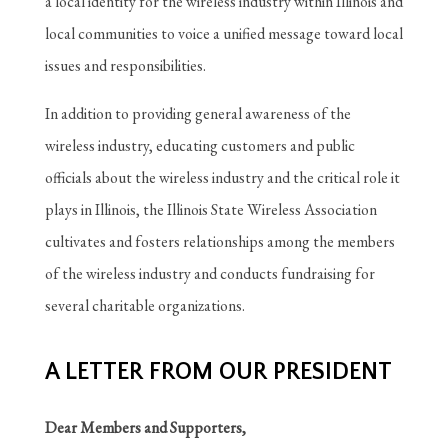
a local identity for the wireless industry within Illinois and
local communities to voice a unified message toward local
issues and responsibilities.
In addition to providing general awareness of the
wireless industry, educating customers and public
officials about the wireless industry and the critical role it
plays in Illinois, the Illinois State Wireless Association
cultivates and fosters relationships among the members
of the wireless industry and conducts fundraising for
several charitable organizations.
A LETTER FROM OUR PRESIDENT
Dear Members and Supporters,