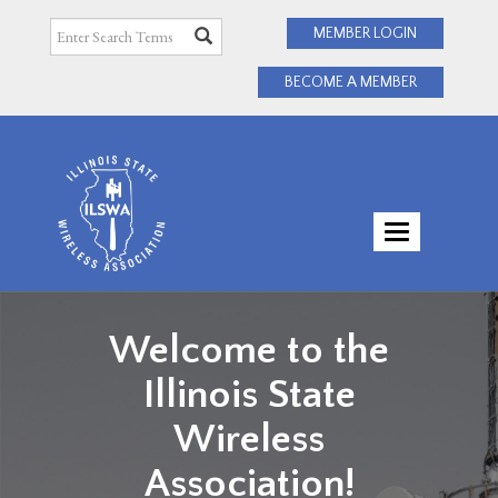
MEMBER LOGIN
BECOME A MEMBER
TOGGLE
NAVIGATI
Welcome to the
Illinois State
Wireless
Association!