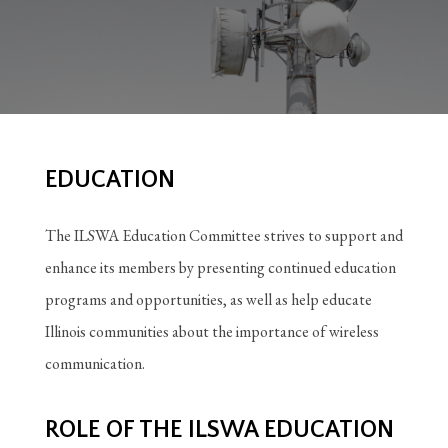
EDUCATION
The ILSWA Education Committee strives to support and
enhance its members by presenting continued education
programs and opportunities, as well as help educate
Illinois communities about the importance of wireless
communication.
ROLE OF THE ILSWA EDUCATION