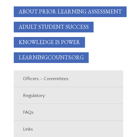
ABOUT PRIOR LEARNING ASSESSMENT
ADULT STUDENT SUCCESS
KNOWLEDGE IS POWER
LEARNINGCOUNTS.ORG
Officers – Committees
Regulatory
FAQs
Links