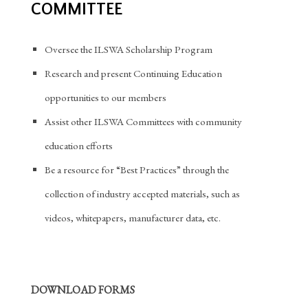
COMMITTEE
Oversee the ILSWA Scholarship Program
Research and present Continuing Education
opportunities to our members
Assist other ILSWA Committees with community
education efforts
Be a resource for “Best Practices” through the
collection of industry accepted materials, such as
videos, whitepapers, manufacturer data, etc.
DOWNLOAD FORMS