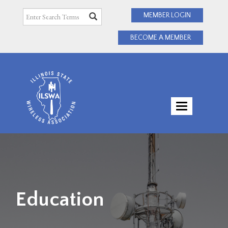
MEMBER LOGIN
BECOME A MEMBER
TOGGLE
NAVIGATI
Education