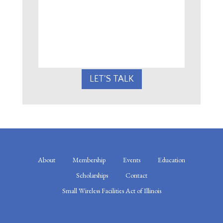
CAN
WE
HELP?
LET'S TALK
About
Membership
Events
Education
Scholarships
Contact
Small Wireless Facilities Act of Illinois