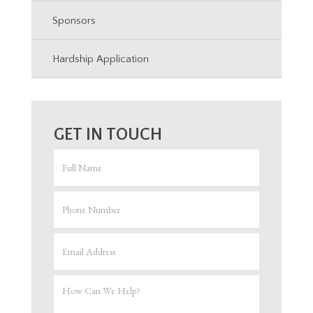
Sponsors
Hardship Application
GET IN TOUCH
FULL
NMAE
PHONE
EMAIL
ADDRESS
HOW