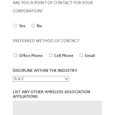
ARE YOU A POINT OF CONTACT FOR YOUR
CORPORATION?
Yes
No
PREFERRED METHOD OF CONTACT
Office Phone
Cell Phone
Email
DISCIPLINE WITHIN THE INDUSTRY
LIST ANY OTHER WIRELESS ASSOCIATION
AFFILIATIONS