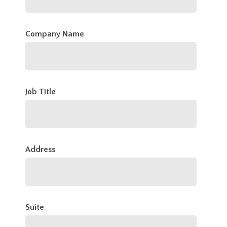
Company Name
Job Title
Address
Suite