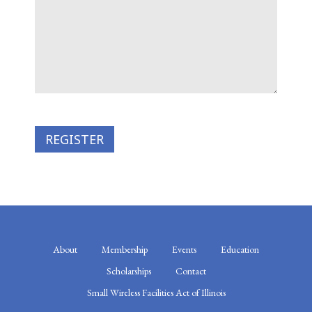
About
Membership
Events
Education
Scholarships
Contact
Small Wireless Facilities Act of Illinois