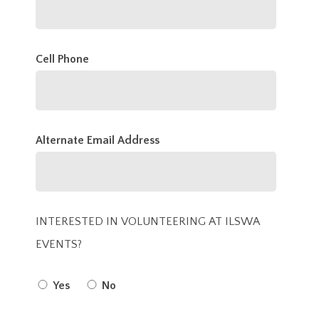
Cell Phone
Alternate Email Address
INTERESTED IN VOLUNTEERING AT ILSWA
EVENTS?
Yes
No