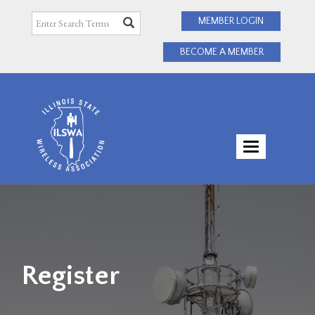
MEMBER LOGIN
BECOME A MEMBER
TOGGLE
NAVIGATI
Register