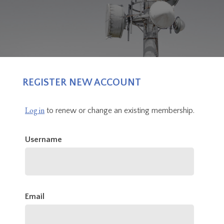
REGISTER NEW ACCOUNT
Log in
to renew or change an existing membership.
Username
Email