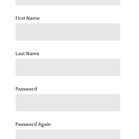
First Name
Last Name
Password
Password Again