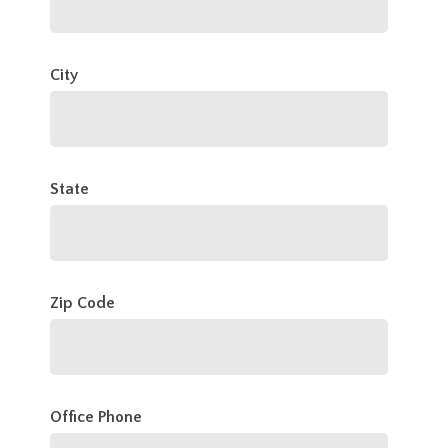
City
State
Zip Code
Office Phone