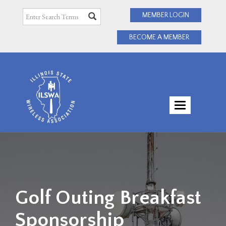
MEMBER LOGIN
BECOME A MEMBER
TOGGLE
NAVIGATI
Golf Outing Breakfast
Sponsorship