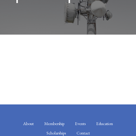
About
Membership
Events
Education
Scholarships
Contact