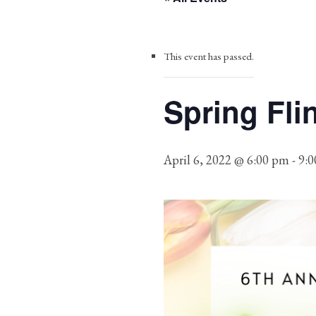
This event has passed.
Spring Fli
April 6, 2022 @ 6:00 pm
-
9: