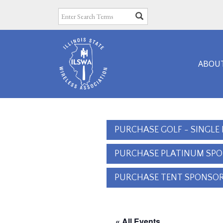
ABOU
PURCHASE GOLF - SINGLE
PURCHASE PLATINUM SP
PURCHASE TENT SPONSOR
« All Events