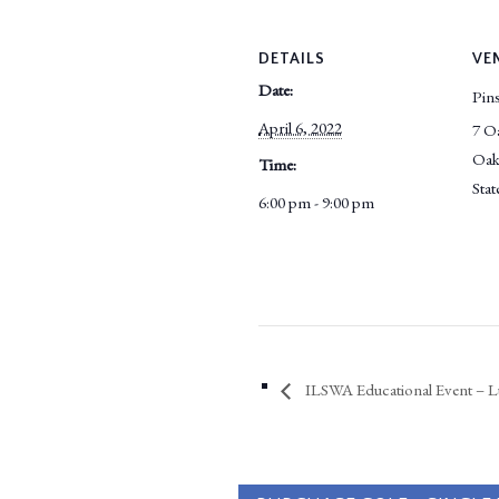
DETAILS
VE
Date:
Pins
April 6, 2022
7 O
Oak
Time:
Stat
6:00 pm - 9:00 pm
ILSWA Educational Event – L