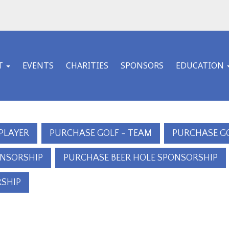
T
EVENTS
CHARITIES
SPONSORS
EDUCATION
 PLAYER
PURCHASE GOLF - TEAM
PURCHASE G
ONSORSHIP
PURCHASE BEER HOLE SPONSORSHIP
SHIP