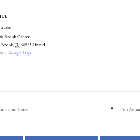
NUE
tripes
ak Brook Center
 Brook
,
IL
60525
United
es
+ Google Map
unch and Learn
15th Annu