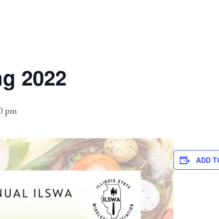
ng 2022
00 pm
ADD T