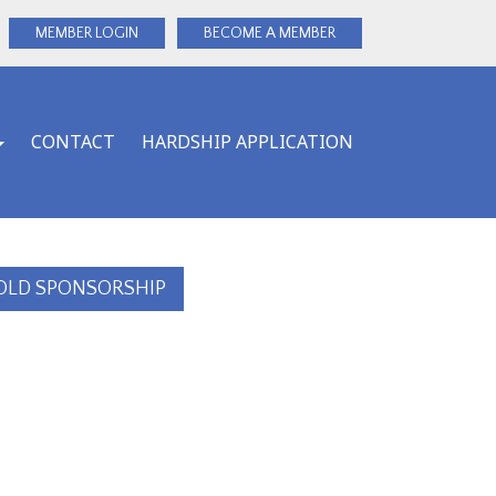
MEMBER LOGIN
BECOME A MEMBER
CONTACT
HARDSHIP APPLICATION
OLD SPONSORSHIP