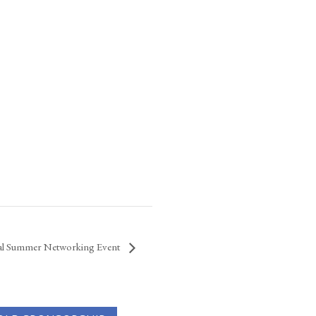
al Summer Networking Event