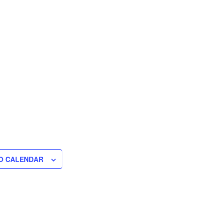
O CALENDAR