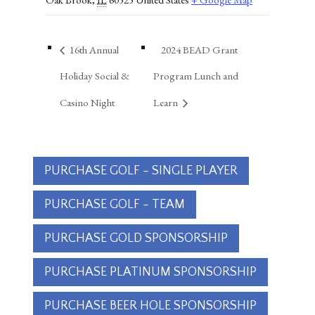
16th Annual
2024 BEAD Grant
Holiday Social &
Program Lunch and
Casino Night
Learn
PURCHASE GOLF - SINGLE PLAYER
PURCHASE GOLF - TEAM
PURCHASE GOLD SPONSORSHIP
PURCHASE PLATINUM SPONSORSHIP
PURCHASE BEER HOLE SPONSORSHIP