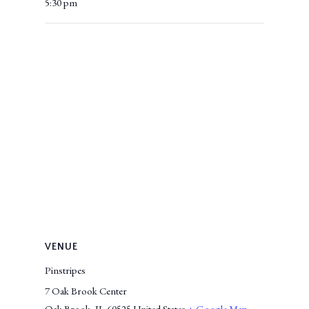
5:30 pm
VENUE
Pinstripes
7 Oak Brook Center
Oak Brook
,
IL
60525
United States
+ Google Map