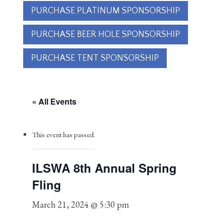
PURCHASE PLATINUM SPONSORSHIP
PURCHASE BEER HOLE SPONSORSHIP
PURCHASE TENT SPONSORSHIP
« All Events
This event has passed.
ILSWA 8th Annual Spring
Fling
March 21, 2024 @ 5:30 pm