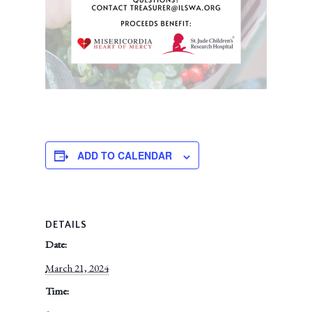
ADD TO CALENDAR
DETAILS
Date:
March 21, 2024
Time: