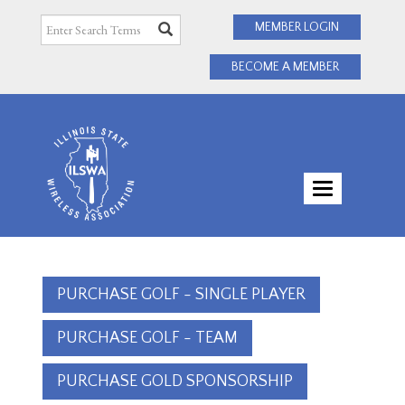
MEMBER LOGIN
BECOME A MEMBER
TOGGLE
NAVIGATI
PURCHASE GOLF - SINGLE PLAYER
PURCHASE GOLF - TEAM
PURCHASE GOLD SPONSORSHIP