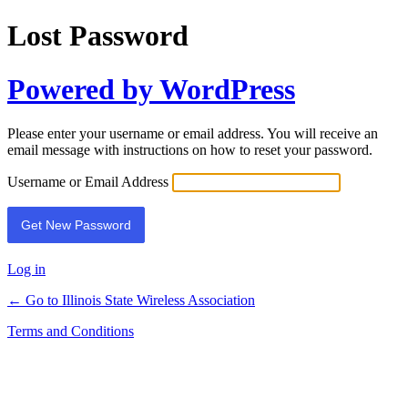
Lost Password
Powered by WordPress
Please enter your username or email address. You will receive an
email message with instructions on how to reset your password.
Username or Email Address
Log in
← Go to Illinois State Wireless Association
Terms and Conditions